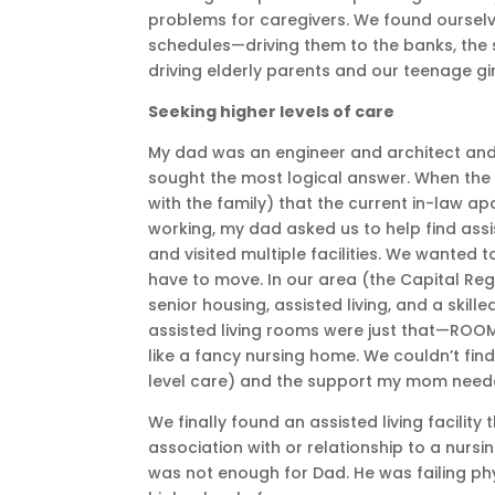
problems for caregivers. We found ourselv
schedules—driving them to the banks, the 
driving elderly parents and our teenage girl
Seeking higher levels of care
My dad was an engineer and architect and
sought the most logical answer. When the 
with the family) that the current in-law a
working, my dad asked us to help find assi
and visited multiple facilities. We wanted 
have to move. In our area (the Capital Re
senior housing, assisted living, and a skill
assisted living rooms were just that—ROOM
like a fancy nursing home. We couldn’t fin
level care) and the support my mom needed
We finally found an assisted living facilit
association with or relationship to a nurs
was not enough for Dad. He was failing phys