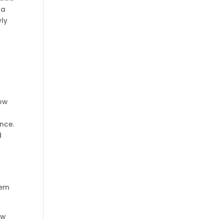
 a
wly
d
How
nce.
d
m
hem
ew