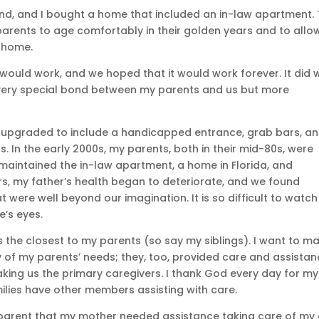
nd, and I bought a home that included an in-law apartment.
arents to age comfortably in their golden years and to allo
r home.
would work, and we hoped that it would work forever. It did 
a very special bond between my parents and us but more
upgraded to include a handicapped entrance, grab bars, and
In the early 2000s, my parents, both in their mid-80s, were
aintained the in-law apartment, a home in Florida, and
rs, my father’s health began to deteriorate, and we found
 were well beyond our imagination. It is so difficult to watch
e’s eyes.
 the closest to my parents (so say my siblings). I want to m
y of my parents’ needs; they, too, provided care and assistan
king us the primary caregivers. I thank God every day for my
amilies have other members assisting with care.
arent that my mother needed assistance taking care of my