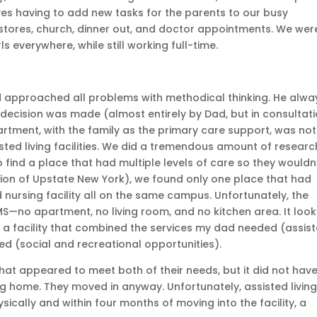
es having to add new tasks for the parents to our busy
stores, church, dinner out, and doctor appointments. We wer
s everywhere, while still working full-time.
 approached all problems with methodical thinking. He alwa
decision was made (almost entirely by Dad, but in consultat
partment, with the family as the primary care support, was not
sted living facilities. We did a tremendous amount of researc
to find a place that had multiple levels of care so they wouldn
gion of Upstate New York), we found only one place that had
ed nursing facility all on the same campus. Unfortunately, the
S—no apartment, no living room, and no kitchen area. It loo
d a facility that combined the services my dad needed (assis
 (social and recreational opportunities).
y that appeared to meet both of their needs, but it did not hav
ing home. They moved in anyway. Unfortunately, assisted livin
ically and within four months of moving into the facility, a