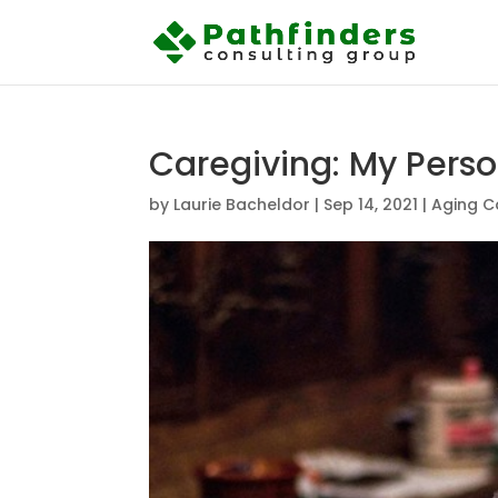
Caregiving: My Pers
by
Laurie Bacheldor
|
Sep 14, 2021
|
Aging C