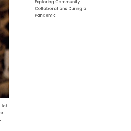
Exploring Community
Collaborations During a
Pandemic
 let
we
,