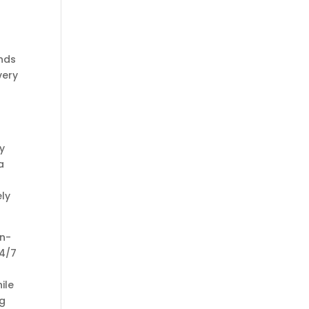
ends
very
y
a
ely
in-
24/7
ile
ng