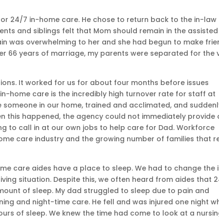
or 24/7 in-home care. He chose to return back to the in-law
nts and siblings felt that Mom should remain in the assisted
gain was overwhelming to her and she had begun to make fri
After 66 years of marriage, my parents were separated for the 
tions. It worked for us for about four months before issues
-home care is the incredibly high turnover rate for staff at
e someone in our home, trained and acclimated, and suddenl
en this happened, the agency could not immediately provide 
 to call in at our own jobs to help care for Dad. Workforce
ome care industry and the growing number of families that r
me care aides have a place to sleep. We had to change the 
ng situation. Despite this, we often heard from aides that 
mount of sleep. My dad struggled to sleep due to pain and
ng and night-time care. He fell and was injured one night wh
urs of sleep. We knew the time had come to look at a nursi