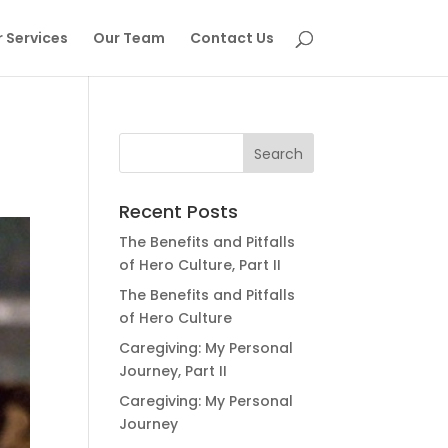
 Services
Our Team
Contact Us
Recent Posts
The Benefits and Pitfalls
of Hero Culture, Part II
The Benefits and Pitfalls
of Hero Culture
Caregiving: My Personal
Journey, Part II
Caregiving: My Personal
Journey