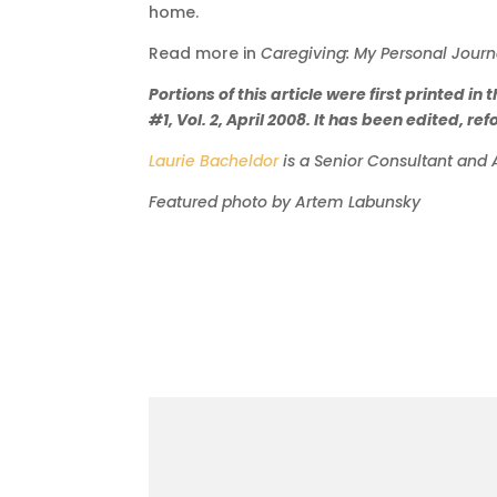
home.
Read more in
Caregiving: My Personal Journ
Portions of this article were first printed
#1, Vol. 2, April 2008. It has been edited, r
La
urie Bacheldor
is a Senior Consultant and 
Featured photo by Artem Labunsky
More to come.