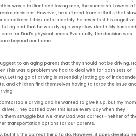
ther was a brilliant and loving man, the successful owner of
make decisions. However, he suffered from arthritis that slo
r sometimes I think unfortunately, he never lost his cognitive
s failing and that he was dying a very slow death. My husban
 care for Dad’s physical needs. Eventually, the decision was
 care beyond our home.
 suggest to an aging parent that they should not be driving. 
se? This was a problem we had to deal with for both sets of
 Letting go of driving is essentially letting go of independe
lts, and children find themselves having to force the issue an
riving.
comfortable driving and he wanted to give it up, but my mo
 driver. They battled over this issue every day when they
atch them struggle but we knew Dad was correct—neither of t
her transportation options for our parents.
sy, but it’s the correct thing to do. However, it does develop n