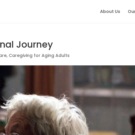
About Us
Our
onal Journey
are
,
Caregiving for Aging Adults