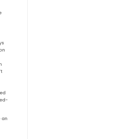
e
ys
ion
h
’t
ked
ted-
e an
g