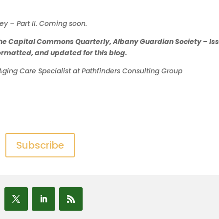
ey – Part II. Coming soon.
 in the Capital Commons Quarterly, Albany Guardian Society – Is
eformatted, and updated for this blog.
Aging Care Specialist at Pathfinders Consulting Group
Subscribe