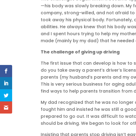
—his body was slowly breaking down. My fa
company, strong-willed, and not afraid to 
took away his physical body. Fortunately, o
abilities. He always knew that his body wa
and I spent hours trying to help my mother
made (mainly by my dad) that he needed
The challenge of giving up driving
The first issue that can develop is how to
do you take away a parent’s driver’s licen
parents (my husband’s parents and my own).
This is very serious business for aging adu
find ways to help parents transition from d
My dad recognized that he was no longer 
fought him and insisted he was still a good
prepared to go out. It was difficult to w
should be driving. We began to look for ot
Insisting that parents stop driving isn’t ea