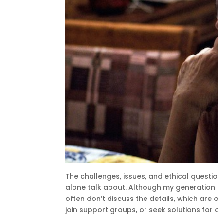
The challenges, issues, and ethical questio
alone talk about. Although my generation 
often don’t discuss the details, which are 
join support groups, or seek solutions for 