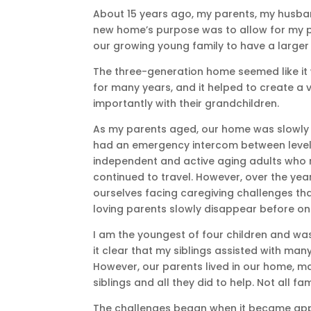
About 15 years ago, my parents, my husba
new home’s purpose was to allow for my p
our growing young family to have a large
The three-generation home seemed like it 
for many years, and it helped to create 
importantly with their grandchildren.
As my parents aged, our home was slowly 
had an emergency intercom between levels. 
independent and active aging adults who m
continued to travel. However, over the yea
ourselves facing caregiving challenges that
loving parents slowly disappear before on
I am the youngest of four children and was
it clear that my siblings assisted with man
However, our parents lived in our home, ma
siblings and all they did to help. Not all f
The challenges began when it became app