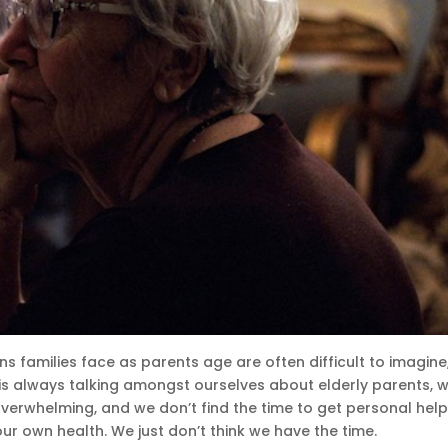
ns families face as parents age are often difficult to imagine,
is always talking amongst ourselves about elderly parents, 
overwhelming, and we don’t find the time to get personal help
our own health. We just don’t think we have the time.