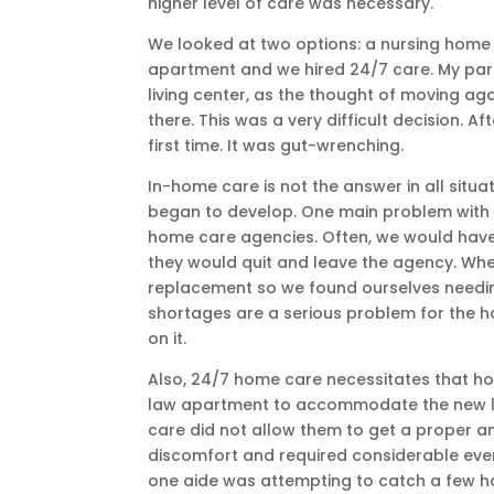
higher level of care was necessary.
We looked at two options: a nursing home 
apartment and we hired 24/7 care. My pare
living center, as the thought of moving a
there. This was a very difficult decision. 
first time. It was gut-wrenching.
In-home care is not the answer in all situa
began to develop. One main problem with in
home care agencies. Often, we would hav
they would quit and leave the agency. Wh
replacement so we found ourselves needing
shortages are a serious problem for the h
on it.
Also, 24/7 home care necessitates that ho
law apartment to accommodate the new livi
care did not allow them to get a proper a
discomfort and required considerable eveni
one aide was attempting to catch a few ho