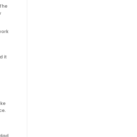
 The
w
work
 it
ake
ce.
 dad