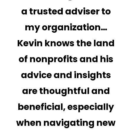
a trusted adviser to
my organization…
Kevin knows the land
of nonprofits and his
advice and insights
are thoughtful and
beneficial, especially
when navigating new