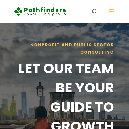
NONPROFIT AND PUBLIC SECTOR
CONSULTING
LET OUR TEAM
BE YOUR
GUIDE TO
GROWTH