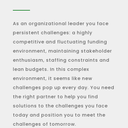
As an organizational leader you face
persistent challenges: a highly
competitive and fluctuating funding
environment, maintaining stakeholder
enthusiasm, staffing constraints and
lean budgets. In this complex
environment, it seems like new
challenges pop up every day. You need
the right partner to help you find
solutions to the challenges you face
today and position you to meet the
challenges of tomorrow.