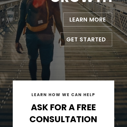
LEARN MORE
GET STARTED
LEARN HOW WE CAN HELP
ASK FOR A FREE
CONSULTATION