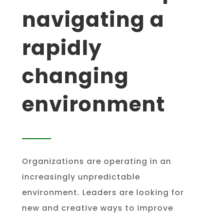
navigating a
rapidly
changing
environment
Organizations are operating in an
increasingly unpredictable
environment. Leaders are looking for
new and creative ways to improve