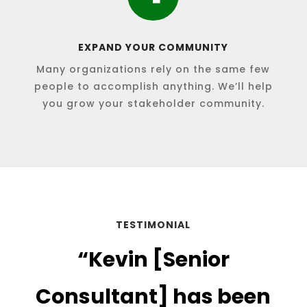
EXPAND YOUR COMMUNITY
Many organizations rely on the same few
people to accomplish anything. We’ll help
you grow your stakeholder community.
TESTIMONIAL
“
Kevin [Senior
Consultant] has been