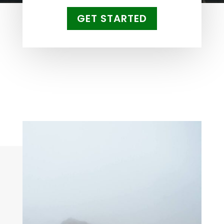
GET STARTED