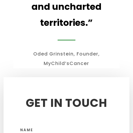
and uncharted
territories
.”
Oded Grinstein, Founder,
MyChild’sCancer
GET IN TOUCH