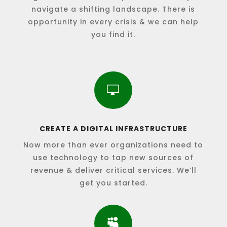
navigate a shifting landscape. There is
opportunity in every crisis & we can help
you find it.

CREATE A DIGITAL INFRASTRUCTURE
Now more than ever organizations need to
use technology to tap new sources of
revenue & deliver critical services. We’ll
get you started.
