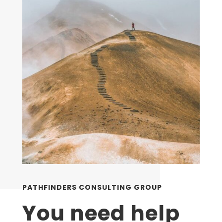
PATHFINDERS CONSULTING GROUP
You need help