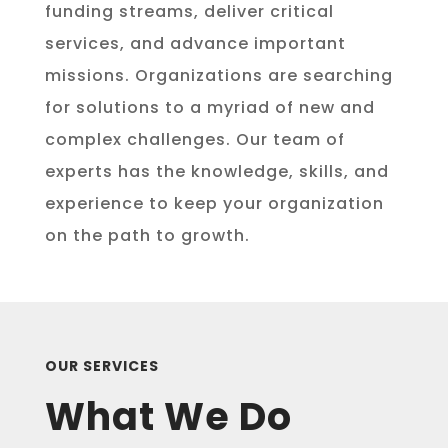
funding streams, deliver critical
services, and advance important
missions. Organizations are searching
for solutions to a myriad of new and
complex challenges. Our team of
experts has the knowledge, skills, and
experience to keep your organization
on the path to growth.
OUR SERVICES
What We Do