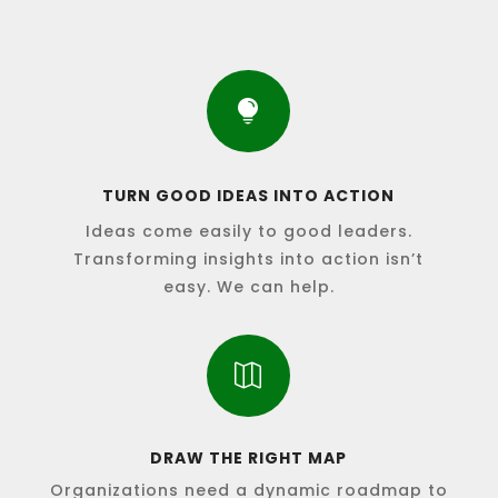

TURN GOOD IDEAS INTO ACTION
Ideas come easily to good leaders.
Transforming insights into action isn’t
easy. We can help.

DRAW THE RIGHT MAP
Organizations need a dynamic roadmap to