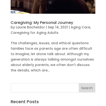
Caregiving: My Personal Journey
by
Laurie Bacheldor
|
Sep 14, 2021
|
Aging Care
,
Caregiving for Aging Adults
The challenges, issues, and ethical questions
families face as parents age are often difficult
to imagine, let alone talk about. Although my
generation is always talking amongst ourselves
about elderly parents, we often don’t discuss
the details, which are...
Recent Posts