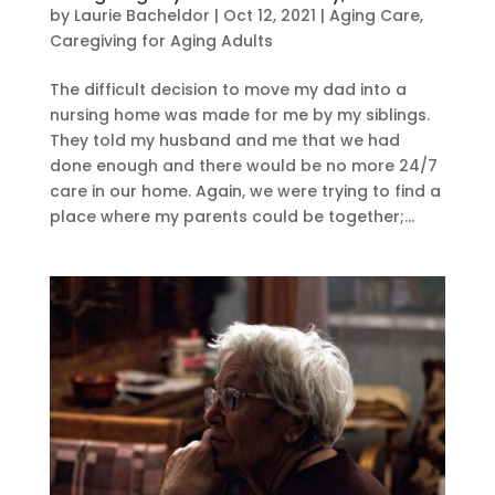
by
Laurie Bacheldor
|
Oct 12, 2021
|
Aging Care
,
Caregiving for Aging Adults
The difficult decision to move my dad into a
nursing home was made for me by my siblings.
They told my husband and me that we had
done enough and there would be no more 24/7
care in our home. Again, we were trying to find a
place where my parents could be together;...