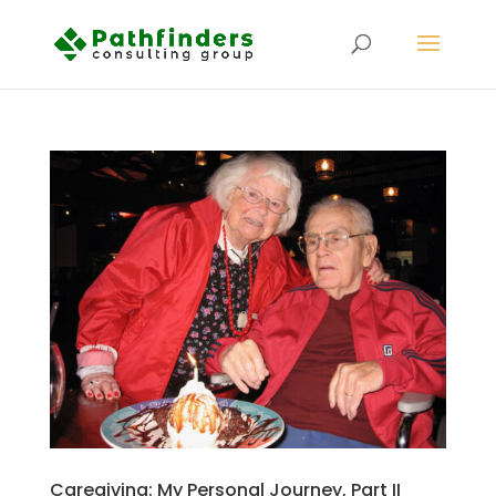
Caregiving: My Personal Journey, Part II