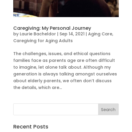
Caregiving: My Personal Journey
by
Laurie Bacheldor
|
Sep 14, 2021
|
Aging Care
,
Caregiving for Aging Adults
The challenges, issues, and ethical questions
families face as parents age are often difficult
to imagine, let alone talk about. Although my
generation is always talking amongst ourselves
about elderly parents, we often don’t discuss
the details, which are...
Recent Posts