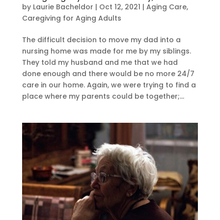
by
Laurie Bacheldor
|
Oct 12, 2021
|
Aging Care
,
Caregiving for Aging Adults
The difficult decision to move my dad into a
nursing home was made for me by my siblings.
They told my husband and me that we had
done enough and there would be no more 24/7
care in our home. Again, we were trying to find a
place where my parents could be together;...