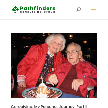
Caregiving: My Personal Journey, Part II